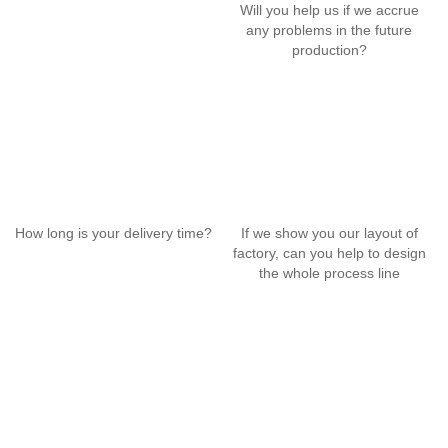
Will you help us if we accrue
any problems in the future
production?
How long is your delivery time?
If we show you our layout of
factory, can you help to design
the whole process line