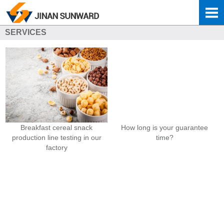
SERVICES
Breakfast cereal snack
How long is your guarantee
production line testing in our
time?
factory